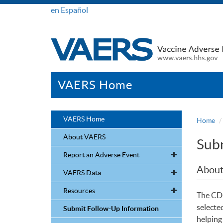
en Español
VAERS Home
VAERS Home
Home
About VAERS
Subm
Report an Adverse Event
About
VAERS Data
Resources
The CDC
selecte
Submit Follow-Up Information
helping 