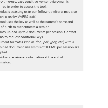
e-time-use, case sensitive key sent via e-mail is
ired in order to access the tool.
viduals assisting us in our follow-up efforts may also
ive a key by VAERS staff.
tool uses the key as well as the patient's name and
 of birth to authenticate a session.
may upload up to 3 documents per session. Contact
S to request additional keys.
ument formats (
such as .doc, .pdf, .jpeg, etc.
) with a
ined document size limit is of 100MB per session are
pted.
viduals receive a confirmation at the end of
ission.