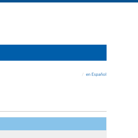
en Español