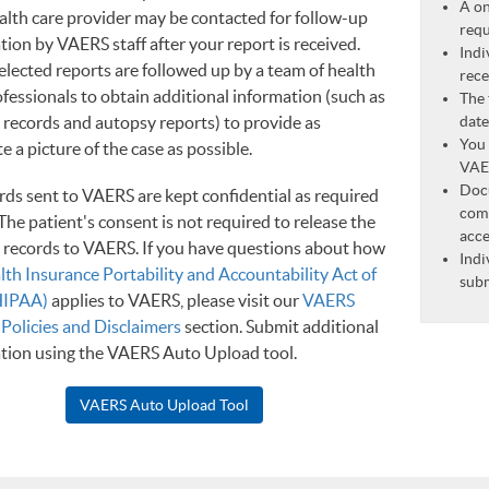
A on
alth care provider may be contacted for follow-up
requ
tion by VAERS staff after your report is received.
Indi
elected reports are followed up by a team of health
rece
ofessionals to obtain additional information (such as
The 
 records and autopsy reports) to provide as
date
You 
 a picture of the case as possible.
VAER
Doc
ords sent to VAERS are kept confidential as required
comb
The patient's consent is not required to release the
acce
 records to VAERS. If you have questions about how
Indi
lth Insurance Portability and Accountability Act of
subm
HIPAA)
applies to VAERS, please visit our
VAERS
 Policies and Disclaimers
section. Submit additional
tion using the VAERS Auto Upload tool.