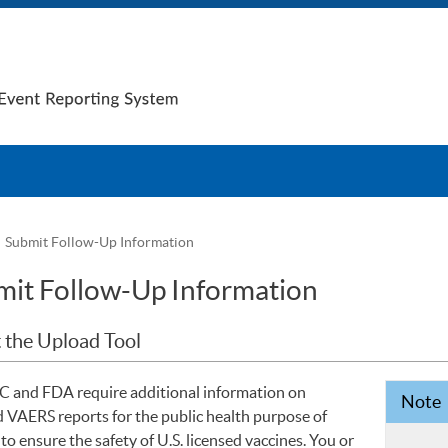
Submit Follow-Up Information
it Follow-Up Information
 the Upload Tool
 and FDA require additional information on
Note
d VAERS reports for the public health purpose of
to ensure the safety of U.S. licensed vaccines. You or