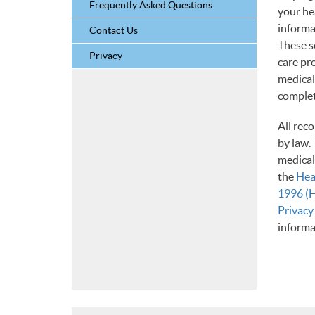
Frequently Asked Questions
your he
informa
Contact Us
These s
Privacy
care pr
medical
complete
All rec
by law. 
medical
the
Hea
1996 (
Privacy
informa