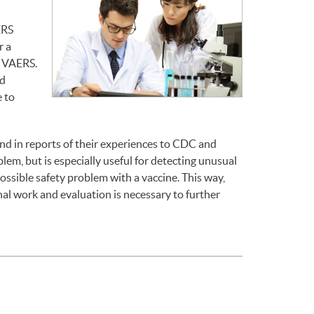
ERS
r a
o VAERS.
nd
 to
end in reports of their experiences to CDC and
em, but is especially useful for detecting unusual
ossible safety problem with a vaccine. This way,
l work and evaluation is necessary to further