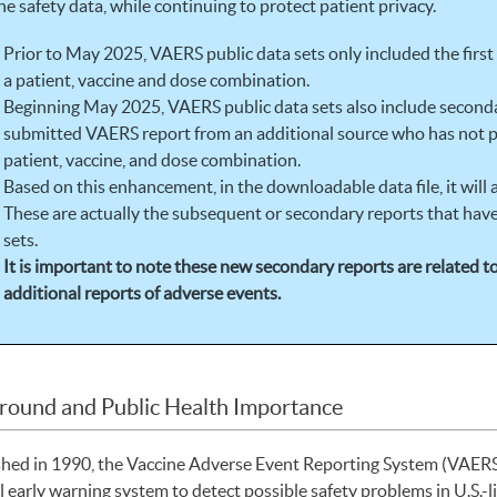
ne safety data, while continuing to protect patient privacy.
Prior to May 2025, VAERS public data sets only included the firs
a patient, vaccine and dose combination.
Beginning May 2025, VAERS public data sets also include secondar
submitted VAERS report from an additional source who has not p
patient, vaccine, and dose combination.
Based on this enhancement, in the downloadable data file, it will
These are actually the subsequent or secondary reports that have
sets.
It is important to note these new secondary reports are related 
additional reports of adverse events.
round and Public Health Importance
shed in 1990, the Vaccine Adverse Event Reporting System (VAERS)
l early warning system to detect possible safety problems in U.S.-