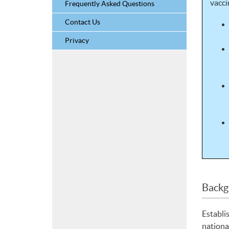
vacci
Frequently Asked Questions
Contact Us
Privacy
Backg
Establi
nationa