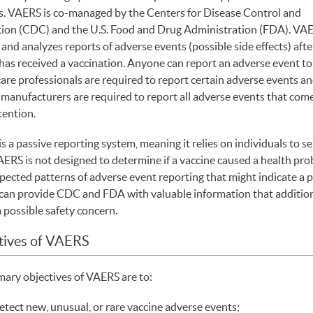
s. VAERS is co-managed by the Centers for Disease Control and
ion (CDC) and the U.S. Food and Drug Administration (FDA). VA
and analyzes reports of adverse events (possible side effects) afte
has received a vaccination. Anyone can report an adverse event t
are professionals are required to report certain adverse events a
 manufacturers are required to report all adverse events that come
tention.
s a passive reporting system, meaning it relies on individuals to s
ERS is not designed to determine if a vaccine caused a health probl
pected patterns of adverse event reporting that might indicate a p
an provide CDC and FDA with valuable information that additiona
a possible safety concern.
tives of VAERS
mary objectives of VAERS are to:
etect new, unusual, or rare vaccine adverse events;