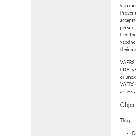
vaccine
Prevent
accepts 
person 
Healthc
vaccine
their at
VAERS i
FDA. VA
or unex
VAERS c
assess 
Objec
The pri
D