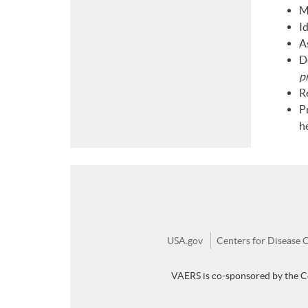
M
Id
As
D
p
R
P
h
USA.gov
Centers for Disease 
VAERS is co-sponsored by the C