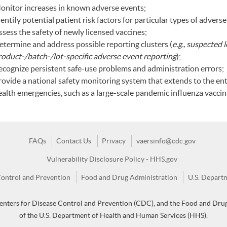
onitor increases in known adverse events;
entify potential patient risk factors for particular types of adverse
sess the safety of newly licensed vaccines;
etermine and address possible reporting clusters (
e.g., suspected 
roduct-/batch-/lot-specific adverse event reporting
);
ecognize persistent safe-use problems and administration errors;
rovide a national safety monitoring system that extends to the ent
ealth emergencies, such as a large-scale pandemic influenza vacci
FAQs
Contact Us
Privacy
vaersinfo@cdc.gov
Vulnerability Disclosure Policy - HHS.gov
Control and Prevention
Food and Drug Administration
U.S. Depart
enters for Disease Control and Prevention (CDC), and the Food and Drug
of the U.S. Department of Health and Human Services (HHS).