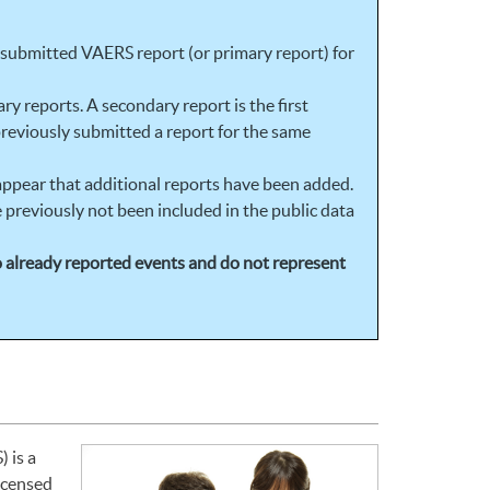
t submitted VAERS report (or primary report) for
y reports. A secondary report is the first
reviously submitted a report for the same
 appear that additional reports have been added.
 previously not been included in the public data
to already reported events and do not represent
 is a
licensed