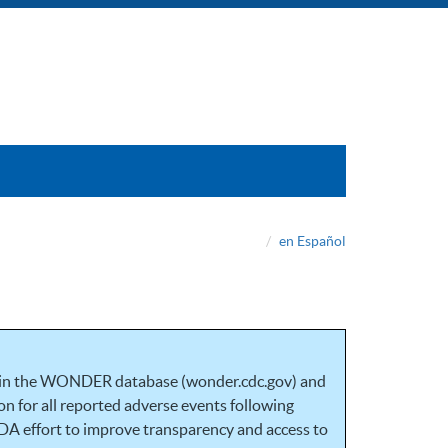
en Español
 in the WONDER database (wonder.cdc.gov) and
n for all reported adverse events following
DA effort to improve transparency and access to