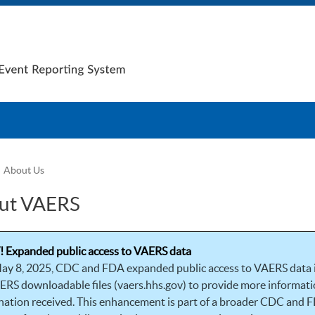
About Us
ut VAERS
 Expanded public access to VAERS data
ay 8, 2025, CDC and FDA expanded public access to VAERS data
ERS downloadable files (vaers.hhs.gov) to provide more informatio
nation received. This enhancement is part of a broader CDC and F