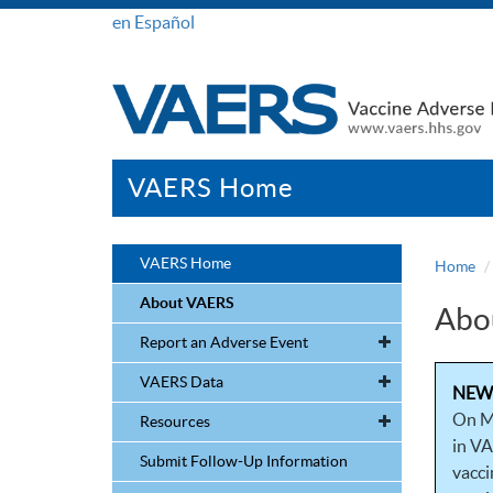
en Español
VAERS Home
VAERS Home
Home
About VAERS
Abo
Report an Adverse Event
VAERS Data
NEW!
On M
Resources
in VA
Submit Follow-Up Information
vacci