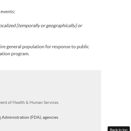
 events;
localized [temporally or geographically] or
ire general population for response to public
nation program.
ment of Health & Human Services
 Administration (FDA), agencies
Back to top