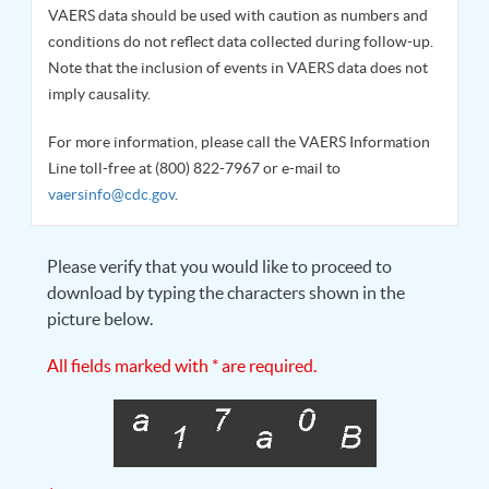
VAERS data should be used with caution as numbers and
conditions do not reflect data collected during follow-up.
Note that the inclusion of events in VAERS data does not
imply causality.
For more information, please call the VAERS Information
Line toll-free at (800) 822-7967 or e-mail to
vaersinfo@cdc.gov
.
Please verify that you would like to proceed to
download by typing the characters shown in the
picture below.
All fields marked with * are required.