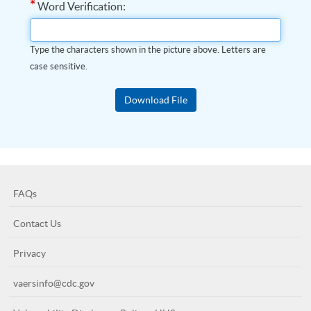
*
Word Verification:
Type the characters shown in the picture above. Letters are
case sensitive.
FAQs
Contact Us
Privacy
vaersinfo@cdc.gov