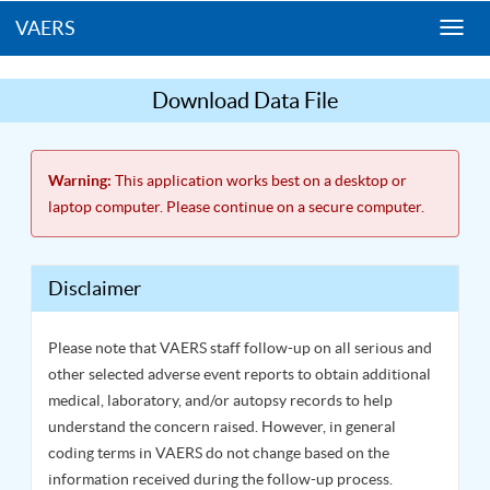
VAERS
Togg
navi
Download Data File
Warning:
This application works best on a desktop or
laptop computer. Please continue on a secure computer.
Disclaimer
Please note that VAERS staff follow-up on all serious and
other selected adverse event reports to obtain additional
medical, laboratory, and/or autopsy records to help
understand the concern raised. However, in general
coding terms in VAERS do not change based on the
information received during the follow-up process.