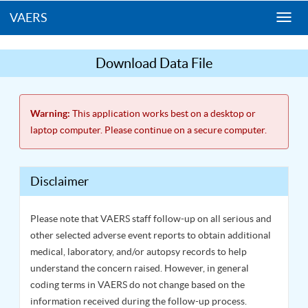
VAERS
Togg
navi
Download Data File
Warning:
This application works best on a desktop or
laptop computer. Please continue on a secure computer.
Disclaimer
Please note that VAERS staff follow-up on all serious and
other selected adverse event reports to obtain additional
medical, laboratory, and/or autopsy records to help
understand the concern raised. However, in general
coding terms in VAERS do not change based on the
information received during the follow-up process.