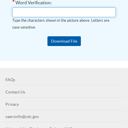
*
Word Verification:
Type the characters shown in the picture above. Letters are
case sensitive.
FAQs
Contact Us
Privacy
vaersinfo@cdc.gov