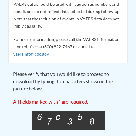
VAERS data should be used with caution as numbers and
conditions do not reflect data collected during follow-up.
Note that the inclusion of events in VAERS data does not
imply causality.
For more information, please call the VAERS Information
Line toll-free at (800) 822-7967 or e-mail to
vaersinfo@cdc.gov
.
Please verify that you would like to proceed to
download by typing the characters shown in the
picture below.
All fields marked with * are required.