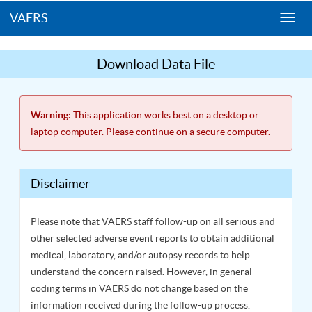
VAERS
Togg
navi
Download Data File
Warning:
This application works best on a desktop or
laptop computer. Please continue on a secure computer.
Disclaimer
Please note that VAERS staff follow-up on all serious and
other selected adverse event reports to obtain additional
medical, laboratory, and/or autopsy records to help
understand the concern raised. However, in general
coding terms in VAERS do not change based on the
information received during the follow-up process.