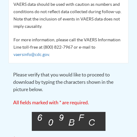
VAERS data should be used with caution as numbers and
conditions do not reflect data collected during follow-up.
Note that the inclusion of events in VAERS data does not
imply causality.
For more information, please call the VAERS Information
Line toll-free at (800) 822-7967 or e-mail to
vaersinfo@cdc.gov
.
Please verify that you would like to proceed to
download by typing the characters shown in the
picture below.
All fields marked with * are required.