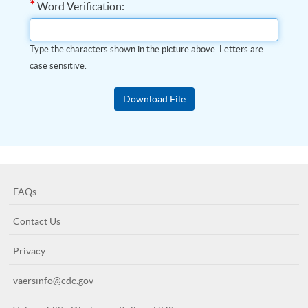
*
Word Verification:
Type the characters shown in the picture above. Letters are
case sensitive.
FAQs
Contact Us
Privacy
vaersinfo@cdc.gov