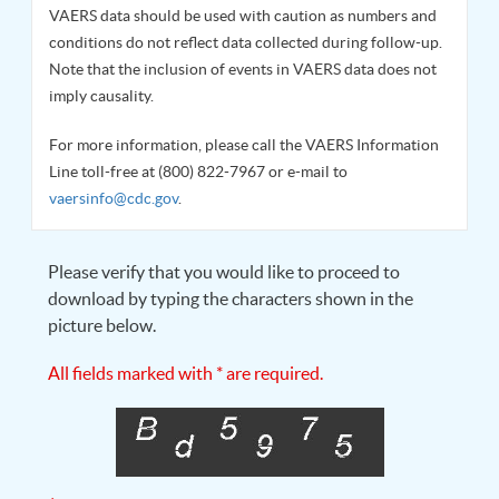
VAERS data should be used with caution as numbers and
conditions do not reflect data collected during follow-up.
Note that the inclusion of events in VAERS data does not
imply causality.
For more information, please call the VAERS Information
Line toll-free at (800) 822-7967 or e-mail to
vaersinfo@cdc.gov
.
Please verify that you would like to proceed to
download by typing the characters shown in the
picture below.
All fields marked with * are required.