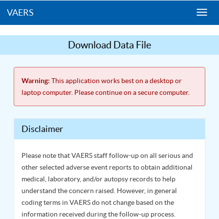
VAERS
Togg
navi
Download Data File
Warning:
This application works best on a desktop or
laptop computer. Please continue on a secure computer.
Disclaimer
Please note that VAERS staff follow-up on all serious and
other selected adverse event reports to obtain additional
medical, laboratory, and/or autopsy records to help
understand the concern raised. However, in general
coding terms in VAERS do not change based on the
information received during the follow-up process.