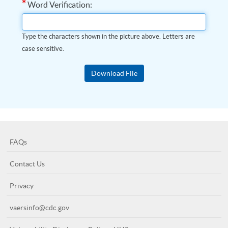
*
Word Verification:
Type the characters shown in the picture above. Letters are
case sensitive.
FAQs
Contact Us
Privacy
vaersinfo@cdc.gov