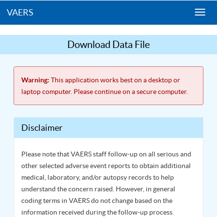
VAERS
Togg
navi
Download Data File
Warning:
This application works best on a desktop or
laptop computer. Please continue on a secure computer.
Disclaimer
Please note that VAERS staff follow-up on all serious and
other selected adverse event reports to obtain additional
medical, laboratory, and/or autopsy records to help
understand the concern raised. However, in general
coding terms in VAERS do not change based on the
information received during the follow-up process.