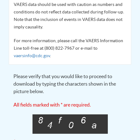
VAERS data should be used with caution as numbers and
conditions do not reflect data collected during follow-up.
Note that the inclusion of events in VAERS data does not
imply causality.
For more information, please call the VAERS Information
Line toll-free at (800) 822-7967 or e-mail to
vaersinfo@cdc.gov
.
Please verify that you would like to proceed to
download by typing the characters shown in the
picture below.
All fields marked with * are required.