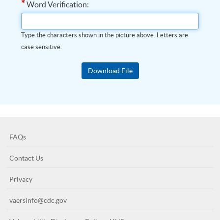
*
Word Verification:
Type the characters shown in the picture above. Letters are
case sensitive.
FAQs
Contact Us
Privacy
vaersinfo@cdc.gov