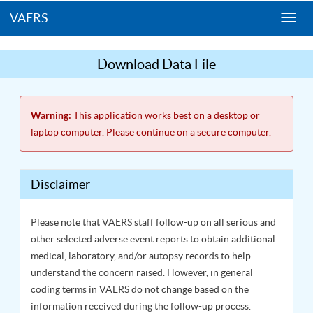
VAERS
Togg
navi
Download Data File
Warning:
This application works best on a desktop or
laptop computer. Please continue on a secure computer.
Disclaimer
Please note that VAERS staff follow-up on all serious and
other selected adverse event reports to obtain additional
medical, laboratory, and/or autopsy records to help
understand the concern raised. However, in general
coding terms in VAERS do not change based on the
information received during the follow-up process.