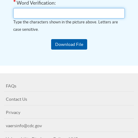
*
Word Verification:
Type the characters shown in the picture above. Letters are
case sensitive.
FAQs
Contact Us
Privacy
vaersinfo@cdc.gov