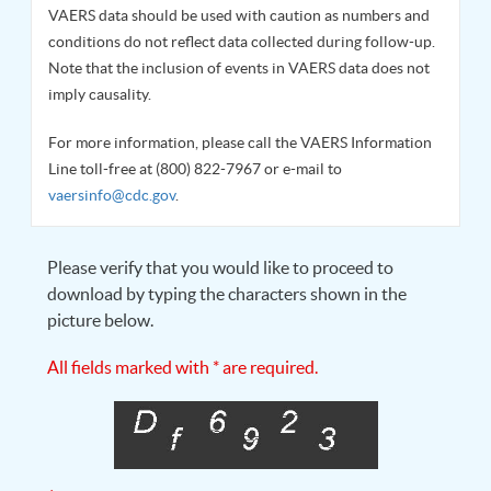
VAERS data should be used with caution as numbers and
conditions do not reflect data collected during follow-up.
Note that the inclusion of events in VAERS data does not
imply causality.
For more information, please call the VAERS Information
Line toll-free at (800) 822-7967 or e-mail to
vaersinfo@cdc.gov
.
Please verify that you would like to proceed to
download by typing the characters shown in the
picture below.
All fields marked with * are required.